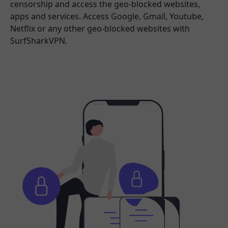
censorship and access the geo-blocked websites,
apps and services. Access Google, Gmail, Youtube,
Netflix or any other geo-blocked websites with
SurfSharkVPN.