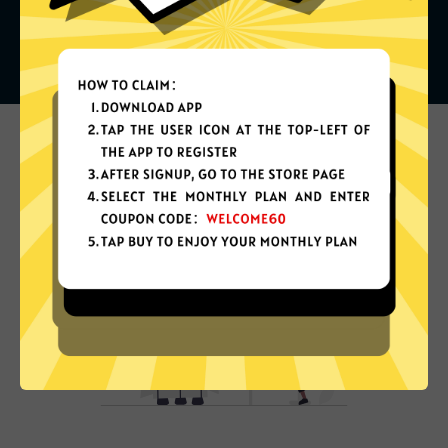
What can you do with it