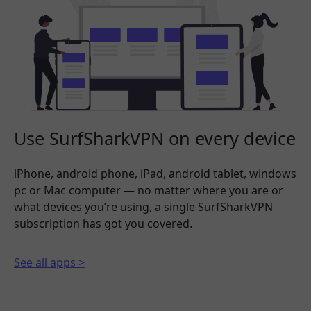
Use SurfSharkVPN on every device
iPhone, android phone, iPad, android tablet, windows
pc or Mac computer — no matter where you are or
what devices you’re using, a single SurfSharkVPN
subscription has got you covered.
See all apps >