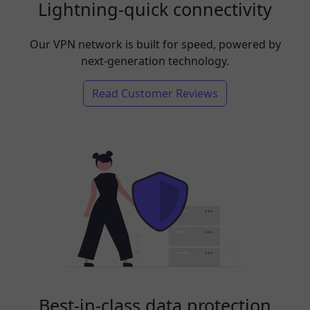
Lightning-quick connectivity
Our VPN network is built for speed, powered by
next-generation technology.
Read Customer Reviews
Best-in-class data protection