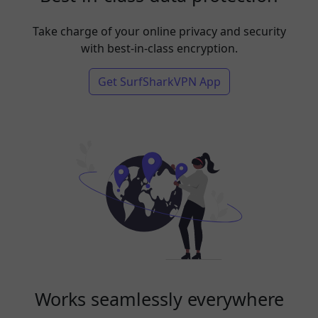
Take charge of your online privacy and security
with best-in-class encryption.
Get SurfSharkVPN App
Works seamlessly everywhere