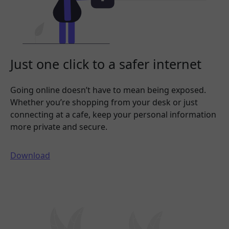
Just one click to a safer internet
Going online doesn’t have to mean being exposed.
Whether you’re shopping from your desk or just
connecting at a cafe, keep your personal information
more private and secure.
Download