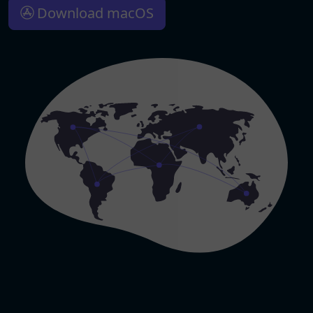
Download macOS