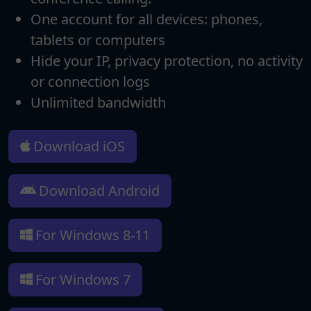
One account for all devices: phones,
tablets or computers
Hide your IP, privacy protection, no activity
or connection logs
Unlimited bandwidth
Download iOS
Download Android
For Windows 8-11
For Windows 7