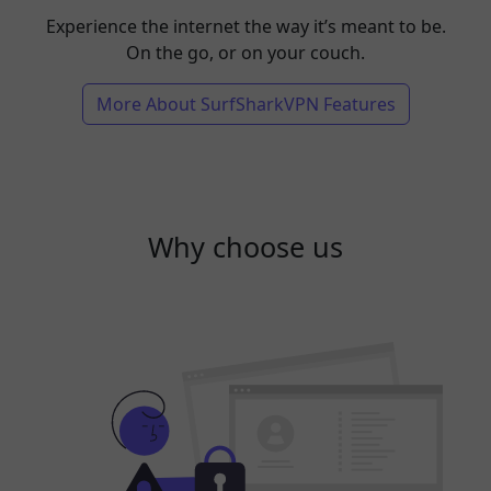
Experience the internet the way it’s meant to be.
On the go, or on your couch.
More About SurfSharkVPN Features
Why choose us