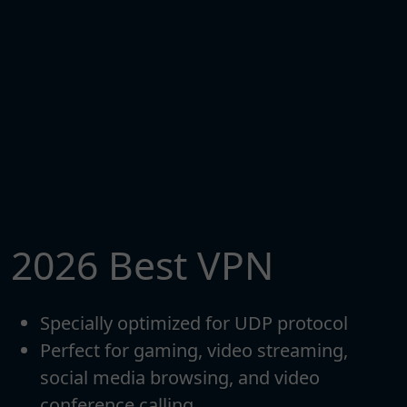
2026 Best VPN
Specially optimized for UDP protocol
Perfect for gaming, video streaming,
social media browsing, and video
conference calling.