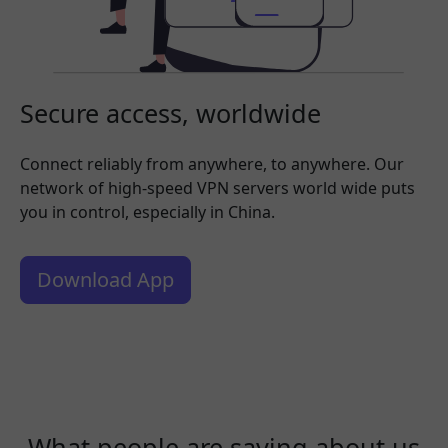
Secure access, worldwide
Connect reliably from anywhere, to anywhere. Our
network of high-speed VPN servers world wide puts
you in control, especially in China.
Download App
What people are saying about us