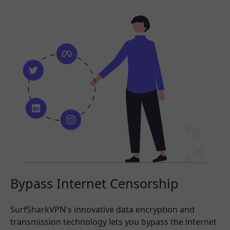
Bypass Internet Censorship
SurfSharkVPN's innovative data encryption and
transmission technology lets you bypass the internet